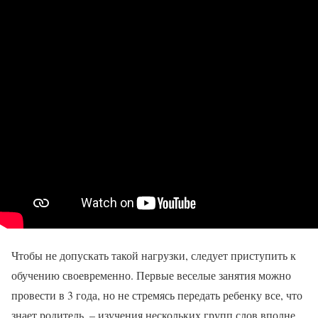
Чтобы не допускать такой нагрузки, следует приступить к
обучению своевременно. Первые веселые занятия можно
провести в 3 года, но не стремясь передать ребенку все, что
знает родитель, – изучения нескольких групп слов вполне