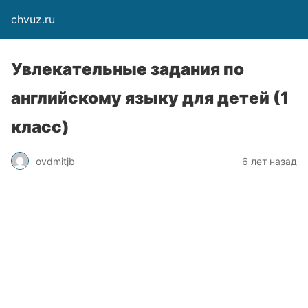
chvuz.ru
Увлекательные задания по
английскому языку для детей (1
класс)
ovdmitjb
6 лет назад