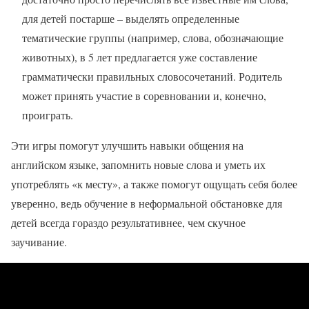
для детей постарше – выделять определенные
тематические группы (например, слова, обозначающие
животных), в 5 лет предлагается уже составление
грамматически правильных словосочетаний. Родитель
может принять участие в соревновании и, конечно,
проиграть.
Эти игры помогут улучшить навыки общения на
английском языке, запомнить новые слова и уметь их
употреблять «к месту», а также помогут ощущать себя более
уверенно, ведь обучение в неформальной обстановке для
детей всегда гораздо результативнее, чем скучное
заучивание.