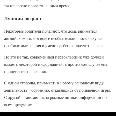
также весело провести с ними время.
Лучший возраст
Некоторые родители полагают, что дома заниматься
английским языком вовсе необязательно, поскольку все
необходимые знания и умения ребенок получит в школе.
Но это не так, современный первоклассник уже должен
владеть некоторой информацией, в противном случае ему
придется очень нелегко.
С одной стороны, привыкать к новому основному виду
деятельность – обучению, отказавшись от привычной игры.
С другой – запоминать огромные потоки информации по
всем предметам.