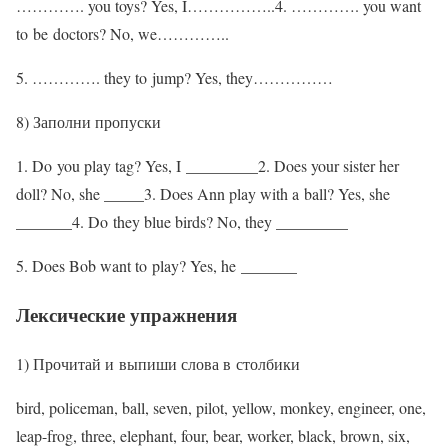
…………. you toys? Yes, I……………..4. …………. you want
to be doctors? No, we…………..
5. …………. they to jump? Yes, they……………
8) Заполни пропуски
1. Do you play tag? Yes, I _________2. Does your sister her
doll? No, she _____3. Does Ann play with a ball? Yes, she
_______4. Do they blue birds? No, they _________
5. Does Bob want to play? Yes, he _______
Лексические упражнения
1) Прочитай и выпиши слова в столбики
bird, policeman, ball, seven, pilot, yellow, monkey, engineer, one,
leap-frog, three, elephant, four, bear, worker, black, brown, six,