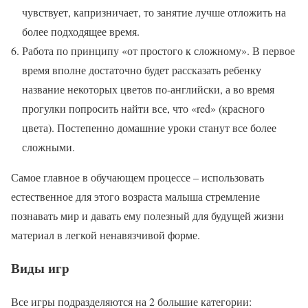
чувствует, капризничает, то занятие лучше отложить на
более подходящее время.
Работа по принципу «от простого к сложному». В первое
время вполне достаточно будет рассказать ребенку
название некоторых цветов по-английски, а во время
прогулки попросить найти все, что «red» (красного
цвета). Постепенно домашние уроки станут все более
сложными.
Самое главное в обучающем процессе – использовать
естественное для этого возраста малыша стремление
познавать мир и давать ему полезный для будущей жизни
материал в легкой ненавязчивой форме.
Виды игр
Все игры подразделяются на 2 большие категории: