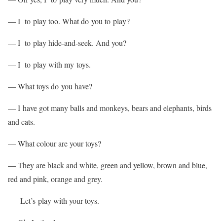
— I to play too. What do you to play?
— I to play hide-and-seek. And you?
— I to play with my toys.
— What toys do you have?
— I have got many balls and monkeys, bears and elephants, birds
and cats.
— What colour are your toys?
— They are black and white, green and yellow, brown and blue,
red and pink, orange and grey.
— Let’s play with your toys.