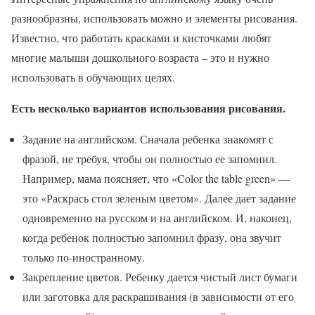
разнообразны, использовать можно и элементы рисования.
Известно, что работать красками и кисточками любят
многие малыши дошкольного возраста – это и нужно
использовать в обучающих целях.
Есть несколько вариантов использования рисования.
Задание на английском. Сначала ребенка знакомят с
фразой, не требуя, чтобы он полностью ее запомнил.
Например, мама поясняет, что «Color the table green» —
это «Раскрась стол зеленым цветом». Далее дает задание
одновременно на русском и на английском. И, наконец,
когда ребенок полностью запомнил фразу, она звучит
только по-иностранному.
Закрепление цветов. Ребенку дается чистый лист бумаги
или заготовка для раскрашивания (в зависимости от его