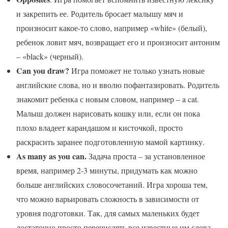
и закрепить ее. Родитель бросает малышу мяч и
произносит какое-то слово, например «white» (белый),
ребенок ловит мяч, возвращает его и произносит антоним
– «black» (черный).
Can you draw?
Игра поможет не только узнать новые
английские слова, но и вволю пофантазировать. Родитель
знакомит ребенка с новым словом, например – a cat.
Малыш должен нарисовать кошку или, если он пока
плохо владеет карандашом и кисточкой, просто
раскрасить заранее подготовленную мамой картинку.
As many as you can.
Задача проста – за установленное
время, например 2-3 минуты, придумать как можно
больше английских словосочетаний. Игра хороша тем,
что можно варьировать сложность в зависимости от
уровня подготовки. Так, для самых маленьких будет
достаточно просто перечислять все известные им слова,