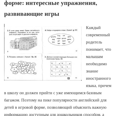
форме: интересные упражнения,
развивающие игры
Каждый
современный
родитель
понимает, что
малышам
необходимо
знание
иностранного
языка, причем
в школу он должен прийти с уже имеющимся базовым
багажом. Поэтому на пике популярности английский для
детей в игровой форме, позволяющий объяснить важную
информацию доступным для дошкольников способом, а