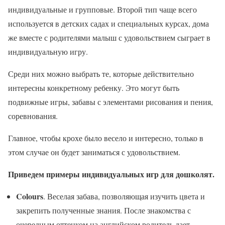
индивидуальные и групповые. Второй тип чаще всего
используется в детских садах и специальных курсах, дома
же вместе с родителями малыш с удовольствием сыграет в
индивидуальную игру.
Среди них можно выбрать те, которые действительно
интересны конкретному ребенку. Это могут быть
подвижные игры, забавы с элементами рисования и пения,
соревнования.
Главное, чтобы крохе было весело и интересно, только в
этом случае он будет заниматься с удовольствием.
Приведем примеры индивидуальных игр для дошколят.
Colours
. Веселая забава, позволяющая изучить цвета и
закрепить полученные знания. После знакомства с
очередным оттенком на английском родитель дает