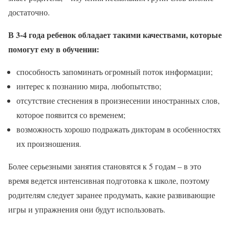
достаточно.
В 3-4 года ребенок обладает такими качествами, которые
помогут ему в обучении:
способность запоминать огромный поток информации;
интерес к познанию мира, любопытство;
отсутствие стеснения в произнесении иностранных слов,
которое появится со временем;
возможность хорошо подражать дикторам в особенностях
их произношения.
Более серьезными занятия становятся к 5 годам – в это
время ведется интенсивная подготовка к школе, поэтому
родителям следует заранее продумать, какие развивающие
игры и упражнения они будут использовать.