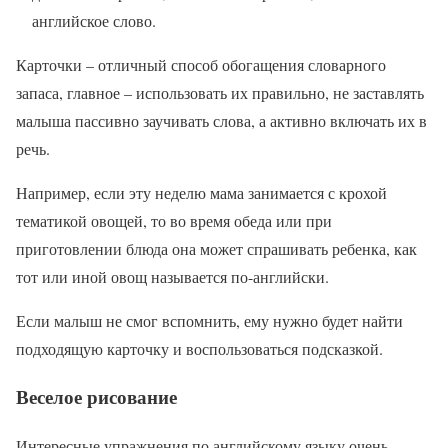
английское слово.
Карточки – отличный способ обогащения словарного
запаса, главное – использовать их правильно, не заставлять
малыша пассивно заучивать слова, а активно включать их в
речь.
Например, если эту неделю мама занимается с крохой
тематикой овощей, то во время обеда или при
приготовлении блюда она может спрашивать ребенка, как
тот или иной овощ называется по-английски.
Если малыш не смог вспомнить, ему нужно будет найти
подходящую карточку и воспользоваться подсказкой.
Веселое рисование
Интересные упражнения по английскому языку очень