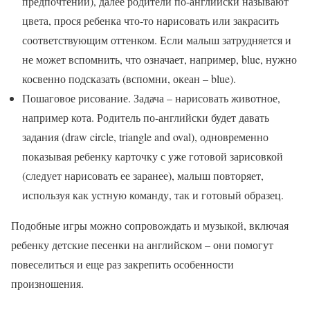
предпочтений), далее родители по-английски называют
цвета, прося ребенка что-то нарисовать или закрасить
соответствующим оттенком. Если малыш затрудняется и
не может вспомнить, что означает, например, blue, нужно
косвенно подсказать (вспомни, океан – blue).
Пошаговое рисование. Задача – нарисовать животное,
например кота. Родитель по-английски будет давать
задания (draw circle, triangle and oval), одновременно
показывая ребенку карточку с уже готовой зарисовкой
(следует нарисовать ее заранее), малыш повторяет,
используя как устную команду, так и готовый образец.
Подобные игры можно сопровождать и музыкой, включая
ребенку детские песенки на английском – они помогут
повеселиться и еще раз закрепить особенности
произношения.