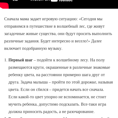
Сначала мама задает игровую ситуацию: «Сегодня мы
отправимся в путешествие в волшебный лес, где живут
загадочные живые существа, они будут просить выполнить
различные задания. Будет интересно и весело!» Далее
включает подобранную музыку.
Первый шаг
– подойти к волшебному лесу. На полу
размещаются круги, окрашенные в различные знакомые
ребенку цвета, на расстоянии примерно шага друг от
друга. Задача малыша – пройти по этой дорожке, называя
цвета. Если он сбился – придется начать все сначала.
Если какой-то цвет упорно не вспоминается, не стоит
мучить ребенка, допустимо подсказать. Все-таки игра
должна приносить радость, а не разочарование.