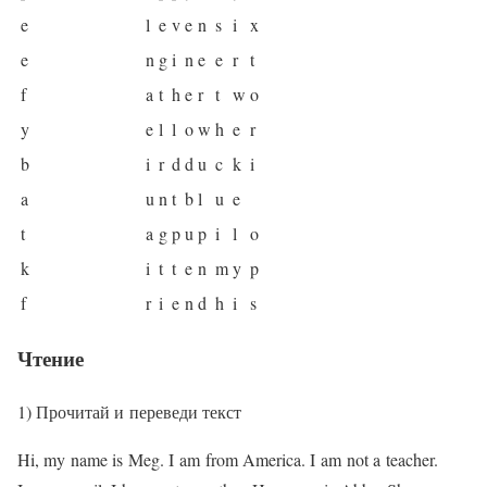
e
l
e
v
e
n
s
i
x
e
n
g
i
n
e
e
r
t
f
a
t
h
e
r
t
w
o
y
e
l
l
o
w
h
e
r
b
i
r
d
d
u
c
k
i
a
u
n
t
b
l
u
e
t
a
g
p
u
p
i
l
o
k
i
t
t
e
n
m
y
p
f
r
i
e
n
d
h
i
s
Чтение
1) Прочитай и переведи текст
Hi, my name is Meg. I am from America. I am not a teacher.