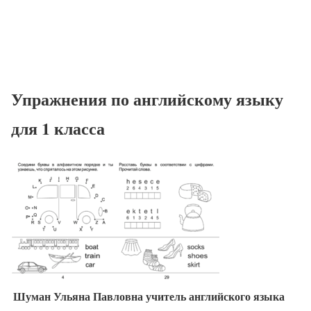
Упражнения по английскому языку
для 1 класса
Шуман Ульяна Павловна учитель английского языка