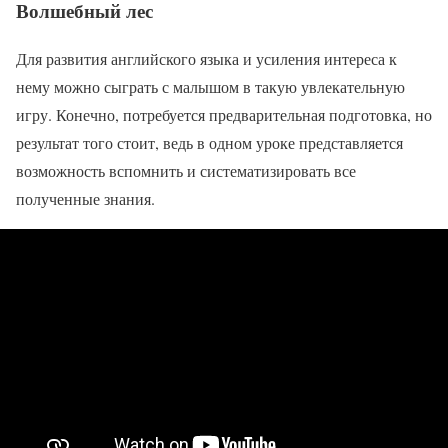
Волшебный лес
Для развития английского языка и усиления интереса к
нему можно сыграть с малышом в такую увлекательную
игру. Конечно, потребуется предварительная подготовка, но
результат того стоит, ведь в одном уроке представляется
возможность вспомнить и систематизировать все
полученные знания.