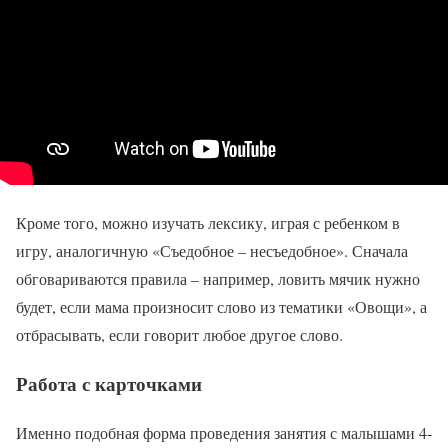
Кроме того, можно изучать лексику, играя с ребенком в
игру, аналогичную «Съедобное – несъедобное». Сначала
обговариваются правила – например, ловить мячик нужно
будет, если мама произносит слово из тематики «Овощи», а
отбрасывать, если говорит любое другое слово.
Работа с карточками
Именно подобная форма проведения занятия с малышами 4-