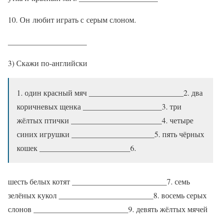
10. Он любит играть с серым слоном.
____________________
3) Скажи по-английски
1. один красный мяч ________________________2. два
коричневых щенка ____________________3. три
жёлтых птички _______________________4. четыре
синих игрушки _____________________5. пять чёрных
кошек _______________________6.
шесть белых котят ________________________7. семь
зелёных кукол ________________________8. восемь серых
слонов ________________________9. девять жёлтых мячей