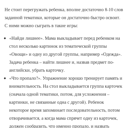
Не стоит перегружать ребенка, вполне достаточно 8-10 слов
заданной тематики, которые он достаточно быстро освоит.
С ними можно сыграть в такие игры:
«Найди лишнее». Мама выкладывает перед ребенком на
стол несколько картинок из тематической группы
«Овощи» и одну из другой группы, например «Одежда».
Задача ребенка – найти лишнее и, назвав предмет по-
английски, убрать карточку.
«Что пропало?». Упражнение хорошо тренирует память и
внимательность. На стол выкладывается группа карточек
(сначала одной тематики, потом, для усложнения –
картинки, не связанные одна с другой). Ребенок
некоторое время запоминает последовательность, потом
отворачивается, а когда мама спрячет одну из карточек,
должен сообразить, что именно пропало, и назвать