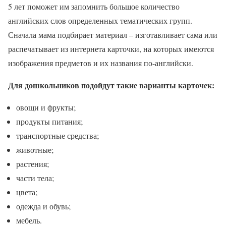
5 лет поможет им запомнить большое количество
английских слов определенных тематических групп.
Сначала мама подбирает материал – изготавливает сама или
распечатывает из интернета карточки, на которых имеются
изображения предметов и их названия по-английски.
Для дошкольников подойдут такие варианты карточек:
овощи и фрукты;
продукты питания;
транспортные средства;
животные;
растения;
части тела;
цвета;
одежда и обувь;
мебель.