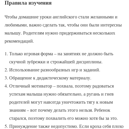
Правила изучения
Чтобы домашние уроки английского стали желанными и
любимыми, важно сделать так, чтобы они были интересны
малышу. Родителям нужно придерживаться нескольких
рекомендаций.
Только игровая форма – на занятиях не должно быть
скучной зубрежки и строжайшей дисциплины.
Использование разнообразных игр и заданий.
Обращение к дидактическому материалу.
Отличный мотиватор – похвала, поэтому радоваться
успехам малыша нужно обязательно, а ругань и гнев
родителей могут навсегда уничтожить тягу к новым
знаниям – вот почему делать этого нельзя. Ребенок
старался, поэтому похвалить его можно хотя бы за это.
Принуждение также недопустимо. Если кроха себя плохо