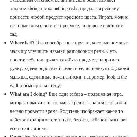
задание «bring me something red», предлагая ребенку
принести любой предмет красного цвета. Играть можно
не только дома, но и на прогулке, по дороге в детский
сад.
Where is it?
Это своеобразные прятки, которые помогут
малышу улучшить навыки разговорной речи. Суть
проста: ребенок прячет какой-то предмет, например
ручку, задача родителей – найти ее, используя подсказки
малыша, сделанные по-английски, например, look at the
wall (посмотри на стену).
What am I doing?
Еще одна забава – подвижная игра,
которая поможет не только закрепить знания слов, но и
весело провести время. Родитель изображает какое-то
действие (например, танцует, бежит), ребенок называет
его по-английски.
Opposites
. Игра помогает вспомнить известную лексику