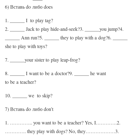
6) Вставь do либо does
1. ______ I to play tag?
2. ______ Jack to play hide-and-seek?3. ______you jump?4.
______ Ann run?5. ______ they to play with a dog?6. ______
she to play with toys?
7. ______your sister to play leap-frog?
8. ______ I want to be a doctor?9. ______ he want
to be a teacher?
10. ______ we to skip?
7) Вставь do либо don’t
1. ………….. you want to be a teacher? Yes, I………….2.
…………. they play with dogs? No, they………………3.