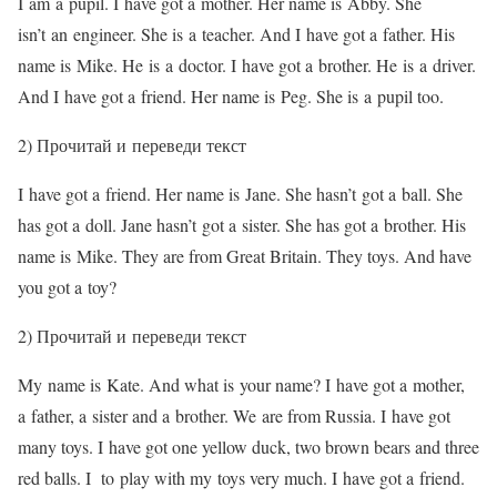
I am a pupil. I have got a mother. Her name is Abby. She
isn’t an engineer. She is a teacher. And I have got a father. His
name is Mike. He is a doctor. I have got a brother. He is a driver.
And I have got a friend. Her name is Peg. She is a pupil too.
2) Прочитай и переведи текст
I have got a friend. Her name is Jane. She hasn’t got a ball. She
has got a doll. Jane hasn’t got a sister. She has got a brother. His
name is Mike. They are from Great Britain. They toys. And have
you got a toy?
2) Прочитай и переведи текст
My name is Kate. And what is your name? I have got a mother,
a father, a sister and a brother. We are from Russia. I have got
many toys. I have got one yellow duck, two brown bears and three
red balls. I to play with my toys very much. I have got a friend.