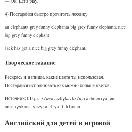
— Ok. Let’s play.
4) Постарайся быстро прочитать лесенку
an elephanta grey funny elephanta big grey funny elephanta nice
big grey funny elephant
Jack has got a nice big grey funny elephant.
Творческое задание
Раскрась и напиши, какие цвета ты использовал.
Постарайся использовать как можно больше цветов.
Источник:
https://www.azbyka.kz/uprazhneniya-po-
angliyskomu-yazyku-dlya-1-klassa
Английский для детей в игровой