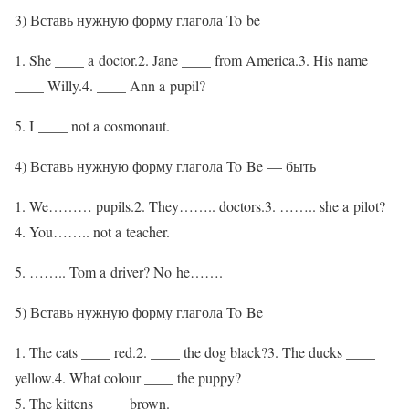
3) Вставь нужную форму глагола To be
1. She ____ a doctor.2. Jane ____ from America.3. His name
____ Willy.4. ____ Ann a pupil?
5. I ____ not a cosmonaut.
4) Вставь нужную форму глагола To Be — быть
1. We……… pupils.2. They…….. doctors.3. …….. she a pilot?
4. You…….. not a teacher.
5. …….. Tom a driver? No he…….
5) Вставь нужную форму глагола To Be
1. The cats ____ red.2. ____ the dog black?3. The ducks ____
yellow.4. What colour ____ the puppy?
5. The kittens ____ brown.