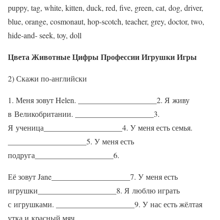
puppy, tag, white, kitten, duck, red, five, green, cat, dog, driver,
blue, orange, cosmonaut, hop-scotch, teacher, grey, doctor, two,
hide-and- seek, toy, doll
Цвета Животные Цифры Профессии Игрушки Игры
2) Скажи по-английски
1. Меня зовут Helen. ____________________2. Я живу
в Великобритании. ____________________3.
Я ученица____________________4. У меня есть семья.
____________________5. У меня есть
подруга____________________6.
Её зовут Jane____________________7. У меня есть
игрушки____________________8. Я люблю играть
с игрушками. ____________________9. У нас есть жёлтая
утка и красный мяч. ____________________