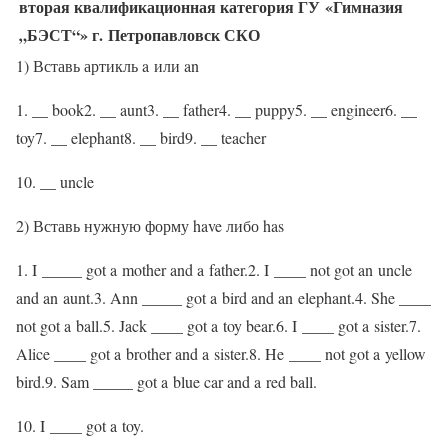
вторая квалификационная категория ГУ «Гимназия
„БЭСТ“» г. Петропавловск СКО
1) Вставь артикль a или an
1. __ book2. __ aunt3. __ father4. __ puppy5. __ engineer6. __
toy7. __ elephant8. __ bird9. __ teacher
10. __ uncle
2) Вставь нужную форму have либо has
1. I _____ got a mother and a father.2. I ____ not got an uncle
and an aunt.3. Ann _____ got a bird and an elephant.4. She ____
not got a ball.5. Jack ____ got a toy bear.6. I ____ got a sister.7.
Alice ____ got a brother and a sister.8. He ____ not got a yellow
bird.9. Sam _____ got a blue car and a red ball.
10. I ____ got a toy.