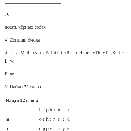
________________________
10.
десять чёрных собак ________________________
4) Допиши буквы
A_er_caM_th_rN_meB_llAf_i_aBr_th_rF_m_lyTh_yT_ySi_t_r
L_ve
F_ne
5) Найди 22 слова
Найди 22 слова
e
l
e
p
h
a
n
t
a
m
o
t
h
e
r
r
e
d
p
u
p
p
y
t
o
y
e