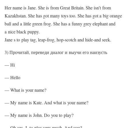
Her name is Jane. She is from Great Britain. She isn’t from
Kazakhstan. She has got many toys too. She has got a big orange
ball and a little green frog. She has a funny grey elephant and
a nice black puppy.
Jane s to play tag, leap-frog, hop-scotch and hide-and seek.
3) Прочитай, переведи диалог и выучи его наизусть
— Hi
— Hello
— What is your name?
— My name is Kate. And what is your name?
— My name is John. Do you to play?
— Oh yes, I to play very much. And you?